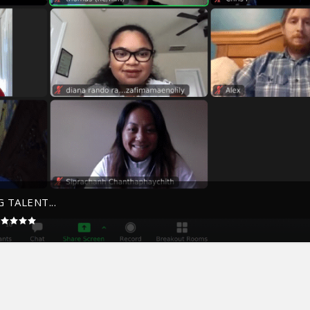
 TALENT...