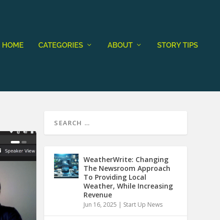
HOME
CATEGORIES
ABOUT
STORY TIPS
WeatherWrite: Changing
The Newsroom Approach
To Providing Local
Weather, While Increasing
Revenue
Jun 16, 2025
|
Start Up News