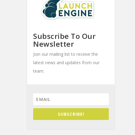
Subscribe To Our
Newsletter
Join our mailing list to receive the
latest news and updates from our
team.
SUBSCRIBE!