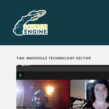
TAG:
NASHVILLE TECHNOLOGY SECTOR