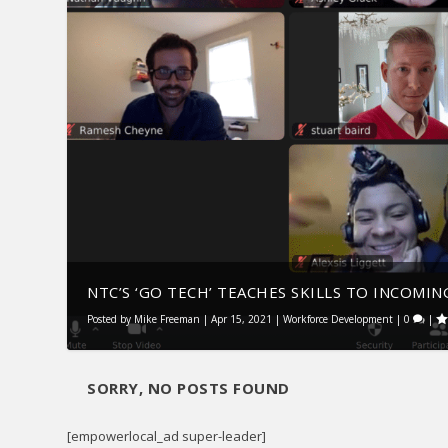
NTC’S ‘GO TECH’ TEACHES SKILLS TO INCOMING
Posted by
Mike Freeman
|
Apr 15, 2021
|
Workforce Development
|
0
|
SORRY, NO POSTS FOUND
[empowerlocal_ad super-leader]