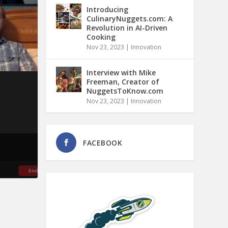
Introducing
CulinaryNuggets.com: A
Revolution in AI-Driven
Cooking
Nov 23, 2023
|
Innovation
Interview with Mike
Freeman, Creator of
NuggetsToKnow.com
Nov 23, 2023
|
Innovation
FACEBOOK