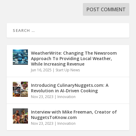
WeatherWrite: Changing The Newsroom
Approach To Providing Local Weather,
While Increasing Revenue
Jun 16, 2025
|
Start Up News
Introducing CulinaryNuggets.com: A
Revolution in AI-Driven Cooking
Nov 23, 2023
|
Innovation
Interview with Mike Freeman, Creator of
NuggetsToKnow.com
Nov 23, 2023
|
Innovation