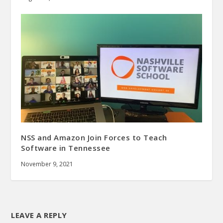
NSS and Amazon Join Forces to Teach
Software in Tennessee
November 9, 2021
LEAVE A REPLY