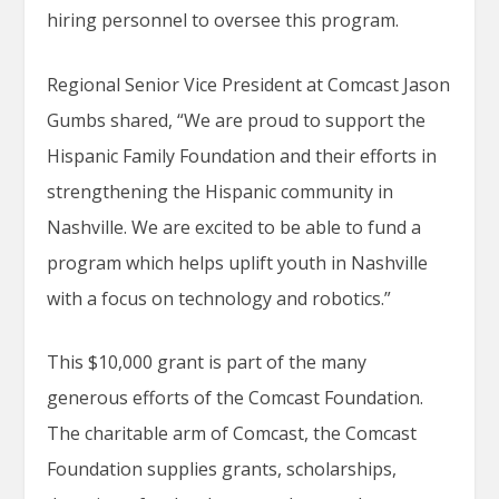
hiring personnel to oversee this program.
Regional Senior Vice President at Comcast Jason
Gumbs shared, “We are proud to support the
Hispanic Family Foundation and their efforts in
strengthening the Hispanic community in
Nashville. We are excited to be able to fund a
program which helps uplift youth in Nashville
with a focus on technology and robotics.”
This $10,000 grant is part of the many
generous efforts of the Comcast Foundation.
The charitable arm of Comcast, the Comcast
Foundation supplies grants, scholarships,