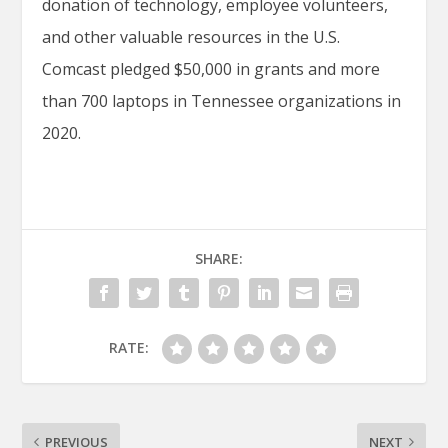
donation of technology, employee volunteers,
and other valuable resources in the U.S.
Comcast pledged $50,000 in grants and more
than 700 laptops in Tennessee organizations in
2020.
SHARE:
RATE:
PREVIOUS
NEXT