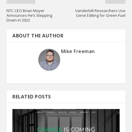
NTC CEO Brian Moyer
Vanderbilt Researchers Use
Announces He’s Stepping
Gene Editing for Green Fuel
Down in 2022
ABOUT THE AUTHOR
Mike Freeman
RELATED POSTS