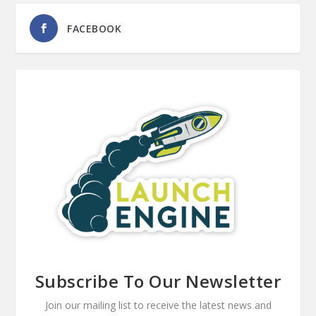
FACEBOOK
Subscribe To Our Newsletter
Join our mailing list to receive the latest news and