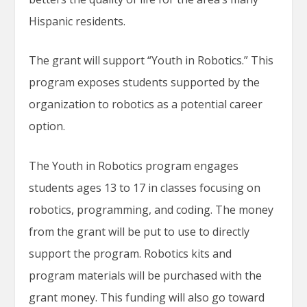
Hispanic residents.
The grant will support “Youth in Robotics.” This
program exposes students supported by the
organization to robotics as a potential career
option.
The Youth in Robotics program engages
students ages 13 to 17 in classes focusing on
robotics, programming, and coding. The money
from the grant will be put to use to directly
support the program. Robotics kits and
program materials will be purchased with the
grant money. This funding will also go toward