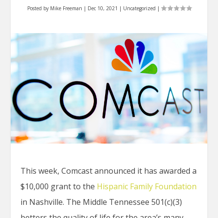
Posted by
Mike Freeman
|
Dec 10, 2021
|
Uncategorized
|
This week, Comcast announced it has awarded a
$10,000 grant to the
Hispanic Family Foundation
in Nashville. The Middle Tennessee 501(c)(3)
betters the quality of life for the area’s many