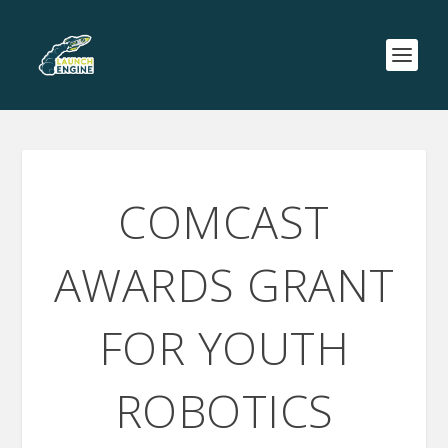
COMCAST
AWARDS GRANT
FOR YOUTH
ROBOTICS