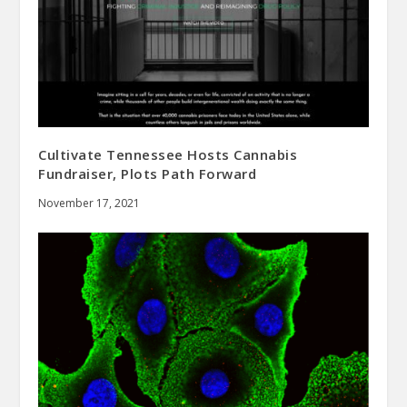
Cultivate Tennessee Hosts Cannabis
Fundraiser, Plots Path Forward
November 17, 2021