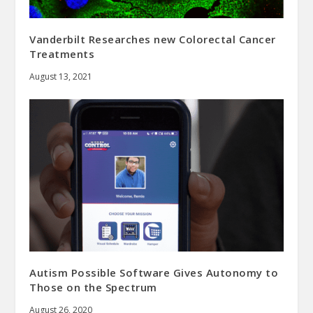
Vanderbilt Researches new Colorectal Cancer
Treatments
August 13, 2021
Autism Possible Software Gives Autonomy to
Those on the Spectrum
August 26, 2020