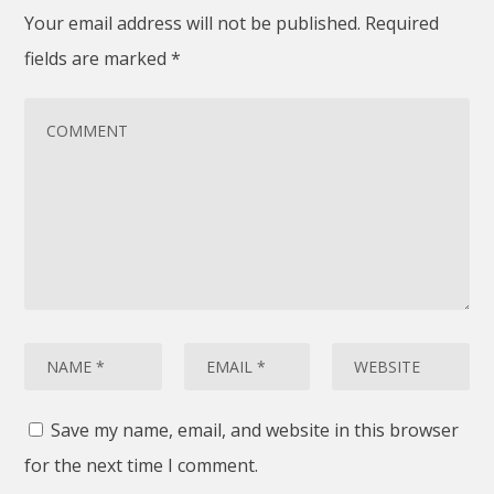
Your email address will not be published.
Required
fields are marked
*
Save my name, email, and website in this browser
for the next time I comment.