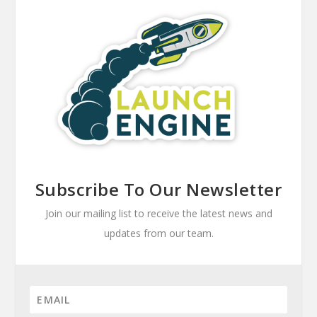
Subscribe To Our Newsletter
Join our mailing list to receive the latest news and
updates from our team.