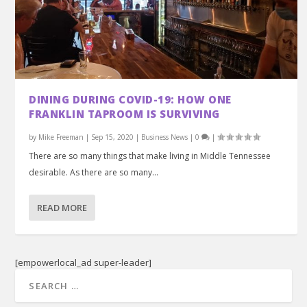
DINING DURING COVID-19: HOW ONE
FRANKLIN TAPROOM IS SURVIVING
by
Mike Freeman
|
Sep 15, 2020
|
Business News
|
0
|
There are so many things that make living in Middle Tennessee
desirable. As there are so many...
READ MORE
[empowerlocal_ad super-leader]