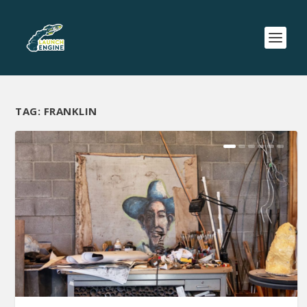
TAG:
FRANKLIN