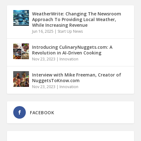
WeatherWrite: Changing The Newsroom
Approach To Providing Local Weather,
While Increasing Revenue
Jun 16, 2025
|
Start Up News
Introducing CulinaryNuggets.com: A
Revolution in AI-Driven Cooking
Nov 23, 2023
|
Innovation
Interview with Mike Freeman, Creator of
NuggetsToKnow.com
Nov 23, 2023
|
Innovation
FACEBOOK