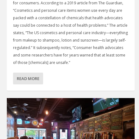
for consumers. According to a 2019 article from The Guardian,
“Cosmetics and personal care items women use every day are
packed with a constellation of chemicals that health advocates
say could be connected to a host of health problems.” The article
states, “The US cosmetics and personal care industry—everything
from makeup to shampoo, lotion and sunscreen—is largely self-
regulated.” It subsequently notes, “Consumer health advocates
and some researchers have for years warned that at least some
of those [chemicals] are unsafe.”
READ MORE