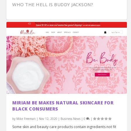
WHO THE HELL IS BUDDY JACKSON?
OWNER VON DERRY DISCUSSES THE FRANKLIN
KEN MEANS CONTINUES WORKING ON HIS
ENTREPRENEUR CHARELLE LANS ON VISION
DINING DURING COVID-19: THE RISE OF THE
SARAH WARD WILKES HAS HER HEAD IN THE
MIRIAM BE MAKES NATURAL SKINCARE FOR
PARKHOUSE G...
CAROUSEL
STRATEGY MANA...
FRANKLIN B...
CLOUDS
BLACK CONSUMERS
by
Mike Freeman
|
Nov 12, 2020
|
Business News
|
0
|
Some skin and beauty care products contain ingredients not fit