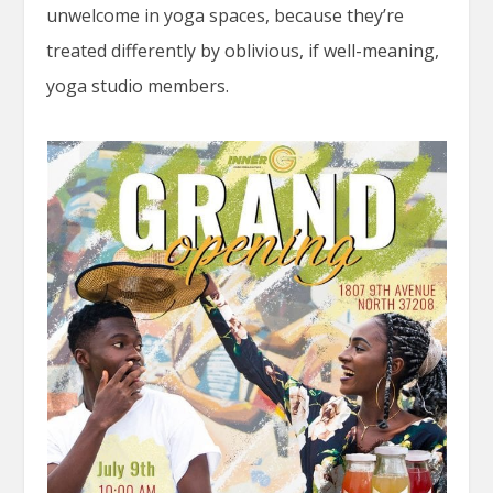
unwelcome in yoga spaces, because they’re
treated differently by oblivious, if well-meaning,
yoga studio members.