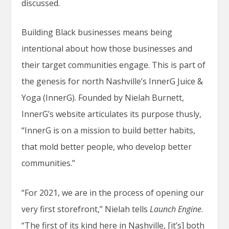
discussed.
Building Black businesses means being
intentional about how those businesses and
their target communities engage. This is part of
the genesis for north Nashville’s InnerG Juice &
Yoga (InnerG). Founded by Nielah Burnett,
InnerG’s website articulates its purpose thusly,
“InnerG is on a mission to build better habits,
that mold better people, who develop better
communities.”
“For 2021, we are in the process of opening our
very first storefront,” Nielah tells
Launch Engine
.
“The first of its kind here in Nashville, [it’s] both