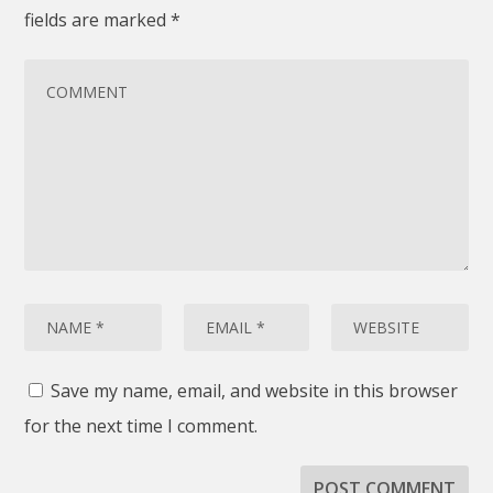
fields are marked
*
Save my name, email, and website in this browser
for the next time I comment.