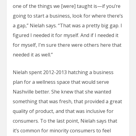
one of the things we [were] taught is—if you’re
going to start a business, look for where there’s
a gap,” Nielah says. “That was a pretty big gap. I
figured I needed it for myself. And if I needed it
for myself, I’m sure there were others here that
needed it as well.”
Nielah spent 2012-2013 hatching a business
plan for a wellness space that would serve
Nashville better. She knew that she wanted
something that was fresh, that provided a great
quality of product, and that was inclusive for
consumers. To the last point, Nielah says that
it’s common for minority consumers to feel