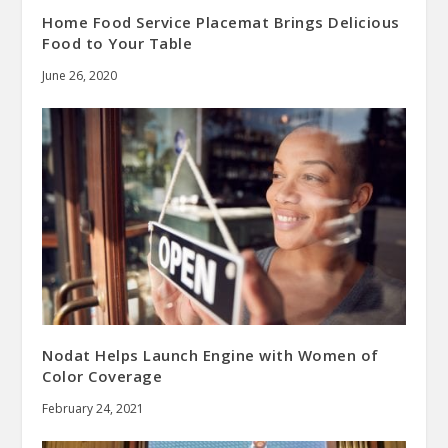
Home Food Service Placemat Brings Delicious
Food to Your Table
June 26, 2020
Nodat Helps Launch Engine with Women of
Color Coverage
February 24, 2021