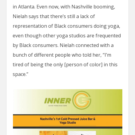
in Atlanta. Even now, with Nashville booming,
Nielah says that there’s still a lack of
representation of Black consumers doing yoga,
even though other yoga studios are frequented
by Black consumers. Nielah connected with a
bunch of different people who told her, “I’m
tired of being the only [person of color] in this
space.”