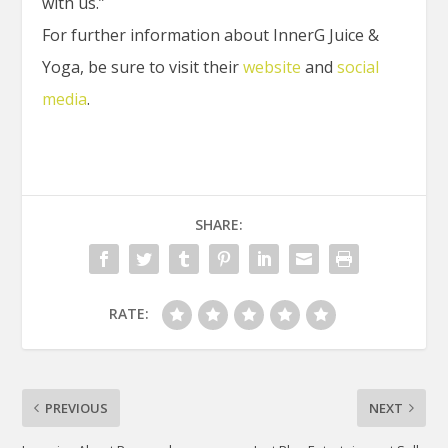
with us.”
For further information about InnerG Juice &
Yoga, be sure to visit their
website
and
social
media
.
SHARE:
RATE:
PREVIOUS
NEXT