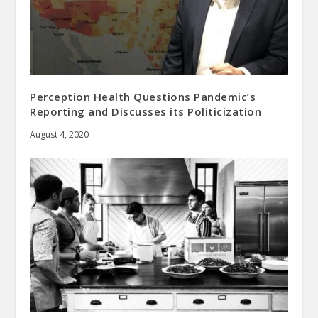
Perception Health Questions Pandemic’s
Reporting and Discusses its Politicization
August 4, 2020