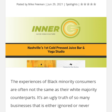
Posted by
Mike Freeman
|
Jun 29, 2021
|
Spotlights
|
The experiences of Black minority consumers
are often not the same as their white majority
counterparts. It’s an ugly truth of so many
businesses that is either ignored or never