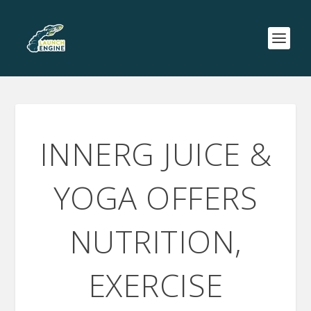
INNERG JUICE &
YOGA OFFERS
NUTRITION,
EXERCISE