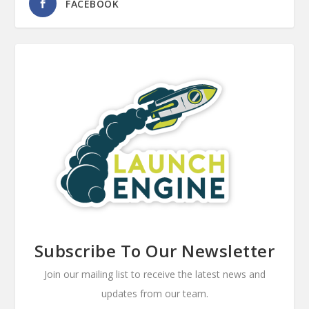
FACEBOOK
Subscribe To Our Newsletter
Join our mailing list to receive the latest news and
updates from our team.