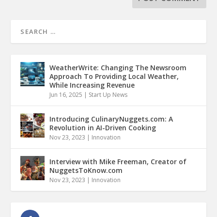
WeatherWrite: Changing The Newsroom
Approach To Providing Local Weather,
While Increasing Revenue
Jun 16, 2025
|
Start Up News
Introducing CulinaryNuggets.com: A
Revolution in AI-Driven Cooking
Nov 23, 2023
|
Innovation
Interview with Mike Freeman, Creator of
NuggetsToKnow.com
Nov 23, 2023
|
Innovation