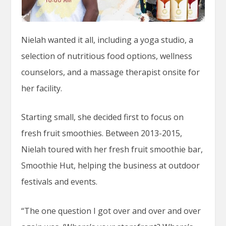
Nielah wanted it all, including a yoga studio, a
selection of nutritious food options, wellness
counselors, and a massage therapist onsite for
her facility.
Starting small, she decided first to focus on
fresh fruit smoothies. Between 2013-2015,
Nielah toured with her fresh fruit smoothie bar,
Smoothie Hut, helping the business at outdoor
festivals and events.
“The one question I got over and over and over