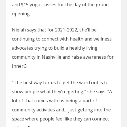
and $15 yoga classes for the day of the grand
opening.
Nielah says that for 2021-2022, she’ll be
continuing to connect with health and wellness
advocates trying to build a healthy living
community in Nashville and raise awareness for
InnerG.
“The best way for us to get the word out is to
show people what they’re getting,” she says. “A
lot of that comes with us being a part of
community activities and… just getting into the
space where people feel like they can connect