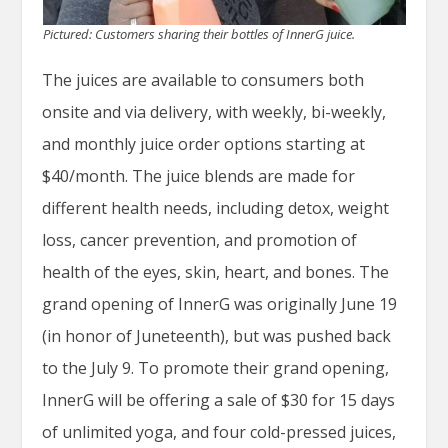
Pictured: Customers sharing their bottles of InnerG juice.
The juices are available to consumers both
onsite and via delivery, with weekly, bi-weekly,
and monthly juice order options starting at
$40/month. The juice blends are made for
different health needs, including detox, weight
loss, cancer prevention, and promotion of
health of the eyes, skin, heart, and bones. The
grand opening of InnerG was originally June 19
(in honor of Juneteenth), but was pushed back
to the July 9. To promote their grand opening,
InnerG will be offering a sale of $30 for 15 days
of unlimited yoga, and four cold-pressed juices,