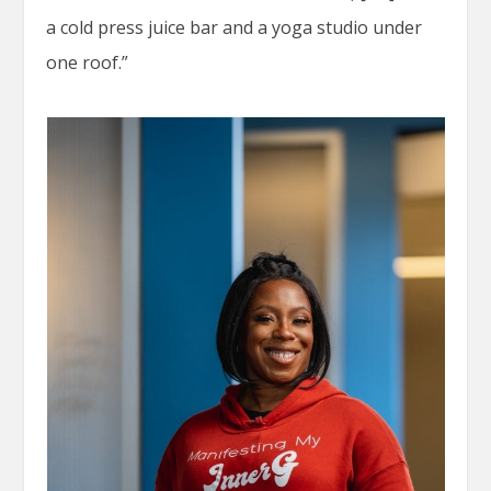
a cold press juice bar and a yoga studio under
one roof.”