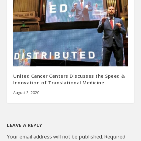
United Cancer Centers Discusses the Speed &
Innovation of Translational Medicine
August 3, 2020
LEAVE A REPLY
Your email address will not be published.
Required