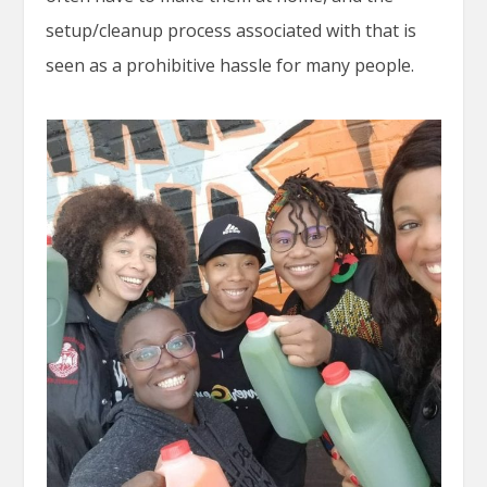
setup/cleanup process associated with that is
seen as a prohibitive hassle for many people.