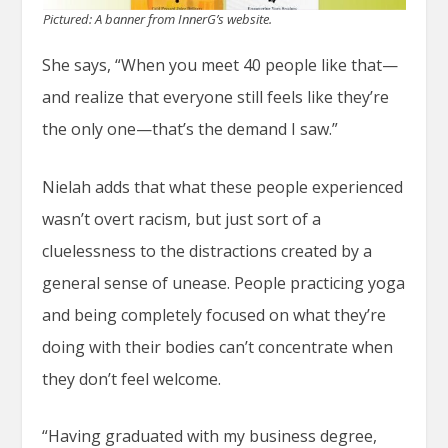
Pictured: A banner from InnerG’s website.
She says, “When you meet 40 people like that—
and realize that everyone still feels like they’re
the only one—that’s the demand I saw.”
Nielah adds that what these people experienced
wasn’t overt racism, but just sort of a
cluelessness to the distractions created by a
general sense of unease. People practicing yoga
and being completely focused on what they’re
doing with their bodies can’t concentrate when
they don’t feel welcome.
“Having graduated with my business degree,