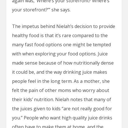
again was, ‘Where’s your storefront? Where’s
your storefront?’” she says.
The impetus behind Nielah’s decision to provide
healthy food is that it’s rare compared to the
many fast food options one might be tempted
with when exploring your food options. Juice
made sense because of how nutritionally dense
it could be, and the way drinking juice makes
people feel in the long term. As a mother, she
felt the pain of other moms who worry about
their kids’ nutrition. Nielah notes that many of
the juices given to kids “are not really good for
you.” People who want high quality juice drinks
often have to make them at home, and the