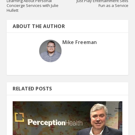
Learning About Personal
Just Play Entertainment Sells
Concierge Services with Julie
Fun as a Service
Hullett
ABOUT THE AUTHOR
Mike Freeman
RELATED POSTS