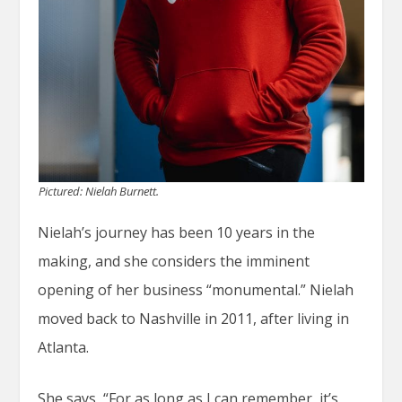
Pictured: Nielah Burnett.
Nielah’s journey has been 10 years in the
making, and she considers the imminent
opening of her business “monumental.” Nielah
moved back to Nashville in 2011, after living in
Atlanta.
She says, “For as long as I can remember, it’s