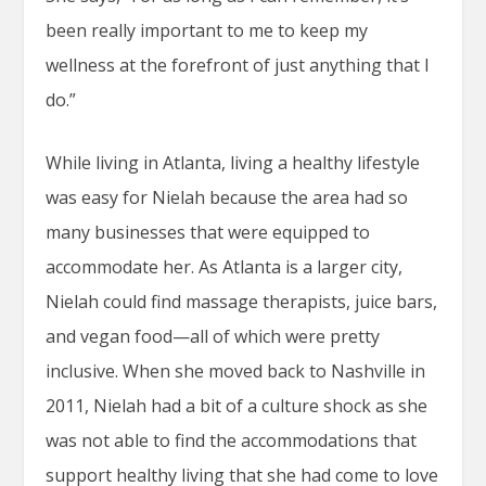
been really important to me to keep my
wellness at the forefront of just anything that I
do.”
While living in Atlanta, living a healthy lifestyle
was easy for Nielah because the area had so
many businesses that were equipped to
accommodate her. As Atlanta is a larger city,
Nielah could find massage therapists, juice bars,
and vegan food—all of which were pretty
inclusive. When she moved back to Nashville in
2011, Nielah had a bit of a culture shock as she
was not able to find the accommodations that
support healthy living that she had come to love