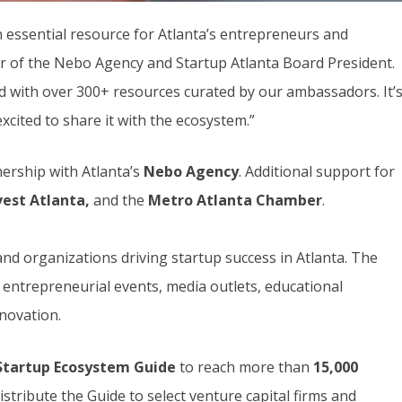
 essential resource for Atlanta’s entrepreneurs and
r of the Nebo Agency and Startup Atlanta Board President.
ed with over 300+ resources curated by our ambassadors. It’
xcited to share it with the ecosystem.”
nership with Atlanta’s
Nebo
Agency
. Additional support for
vest Atlanta,
and the
Metro Atlanta Chamber
.
nd organizations driving startup success in Atlanta. The
n entrepreneurial events, media outlets, educational
nnovation.
Startup Ecosystem Guide
to reach more than
15,000
istribute the Guide to select venture capital firms and