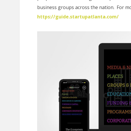
business groups across the nation. For mor
https://guide.startupatlanta.com/