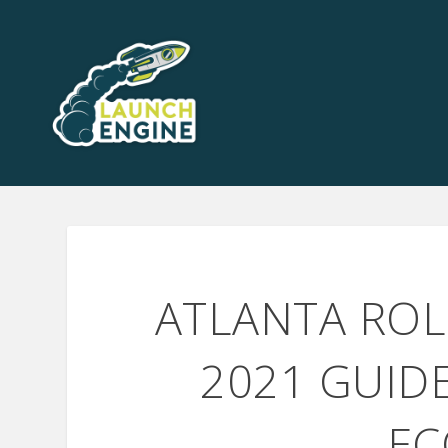
ATLANTA ROL
2021 GUID
EC