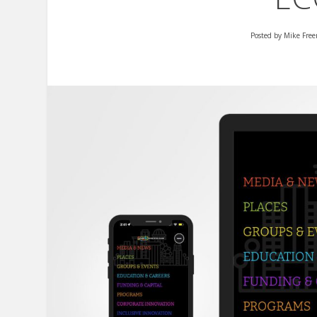
Posted by
Mike Fre