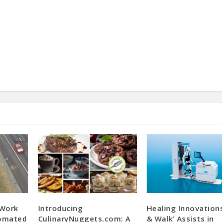
 Work
Introducing
Healing Innovations
tomated
CulinaryNuggets.com: A
& Walk’ Assists in