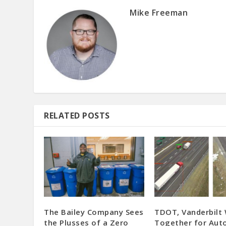
Mike Freeman
RELATED POSTS
The Bailey Company Sees
TDOT, Vanderbilt
the Plusses of a Zero
Together for Au