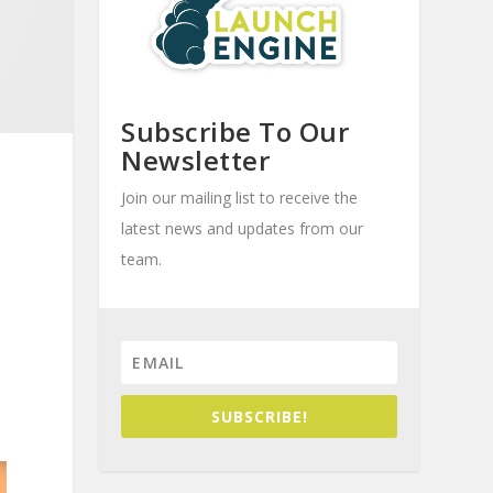
Subscribe To Our
Newsletter
Join our mailing list to receive the
latest news and updates from our
team.
SUBSCRIBE!