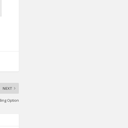
NEXT
iding Option