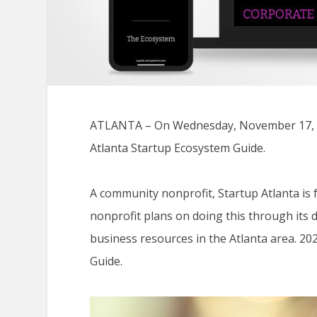
ATLANTA – On Wednesday, November 17, Sta
Atlanta Startup Ecosystem Guide.
A community nonprofit, Startup Atlanta is 
nonprofit plans on doing this through its 
business resources in the Atlanta area. 20
Guide.