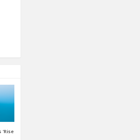
 ‘Rise