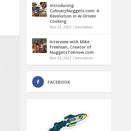
Introducing
CulinaryNuggets.com: A
Revolution in AI-Driven
Cooking
Nov 23, 2023
|
Innovation
Interview with Mike
Freeman, Creator of
NuggetsToKnow.com
Nov 23, 2023
|
Innovation
FACEBOOK