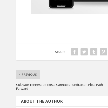
SHARE:
PREVIOUS
Cultivate Tennessee Hosts Cannabis Fundraiser, Plots Path
Forward
ABOUT THE AUTHOR