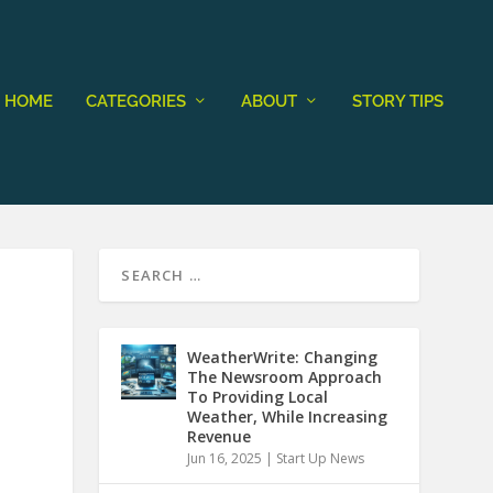
HOME
CATEGORIES
ABOUT
STORY TIPS
WeatherWrite: Changing
The Newsroom Approach
To Providing Local
Weather, While Increasing
Revenue
Jun 16, 2025
|
Start Up News