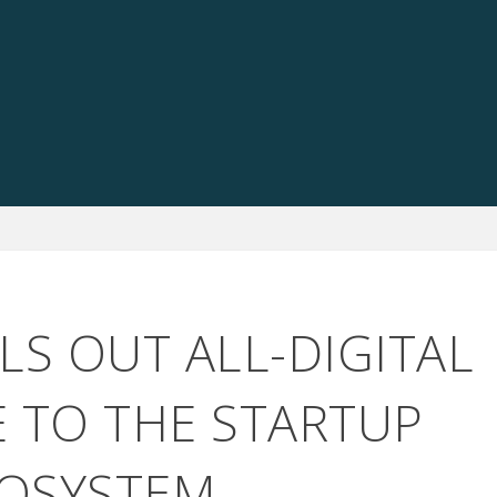
LS OUT ALL-DIGITAL
E TO THE STARTUP
OSYSTEM