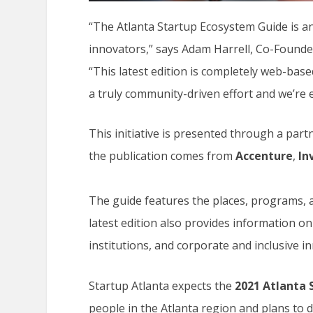
“The Atlanta Startup Ecosystem Guide is an
innovators,” says Adam Harrell, Co-Founde
“This latest edition is completely web-bas
a truly community-driven effort and we’re e
This initiative is presented through a part
the publication comes from
Accenture
,
In
The guide features the places, programs, a
latest edition also provides information o
institutions, and corporate and inclusive i
Startup Atlanta expects the
2021
Atlanta 
people in the Atlanta region and plans to d