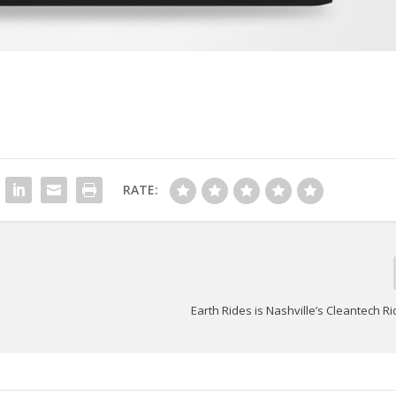
RATE:
Earth Rides is Nashville’s Cleantech R