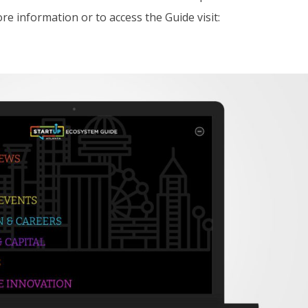
e information or to access the Guide visit: