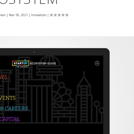
eman
|
Nov 18, 2021
|
Innovation
|