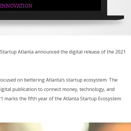
rtup Atlanta announced the digital release of the 2021
focused on bettering Atlanta’s startup ecosystem. The
digital publication to connect money, technology, and
21 marks the fifth year of the Atlanta Startup Ecosystem