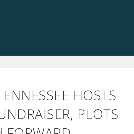
 TENNESSEE HOSTS
UNDRAISER, PLOTS
H FORWARD