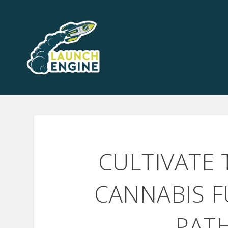
CULTIVATE
CANNABIS F
PAT