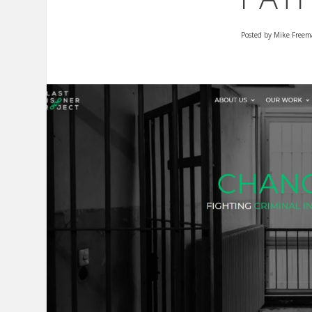
Posted by
Mike Freem