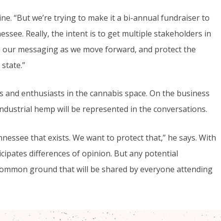
gine. “But we’re trying to make it a bi-annual fundraiser to
ssee. Really, the intent is to get multiple stakeholders in
 our messaging as we move forward, and protect the
state.”
als and enthusiasts in the cannabis space. On the business
industrial hemp will be represented in the conversations.
nessee that exists. We want to protect that,” he says. With
cipates differences of opinion. But any potential
common ground that will be shared by everyone attending