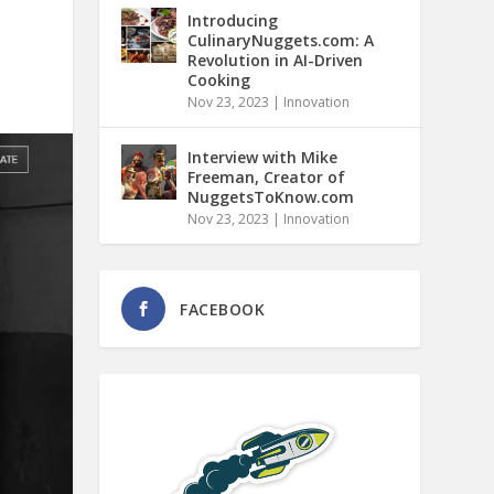
Introducing
CulinaryNuggets.com: A
Revolution in AI-Driven
Cooking
Nov 23, 2023
|
Innovation
Interview with Mike
Freeman, Creator of
NuggetsToKnow.com
Nov 23, 2023
|
Innovation
FACEBOOK