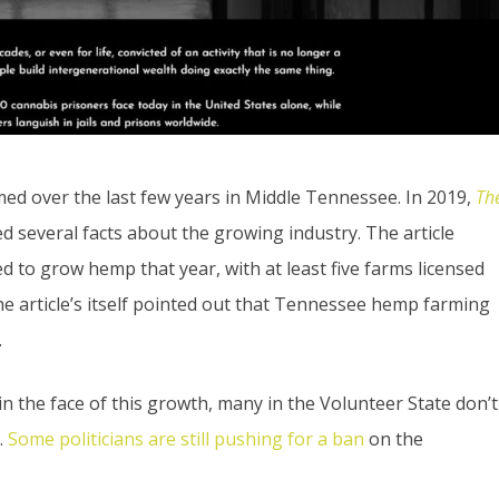
d over the last few years in Middle Tennessee. In 2019,
Th
ed several facts about the growing industry. The article
d to grow hemp that year, with at least five farms licensed
e article’s itself pointed out that Tennessee hemp farming
.
 the face of this growth, many in the Volunteer State don’t
.
Some politicians are still pushing for a ban
on the