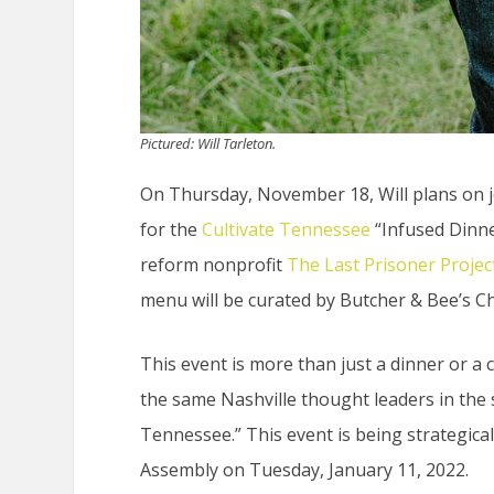
Pictured: Will Tarleton.
On Thursday, November 18, Will plans on 
for the
Cultivate Tennessee
“Infused Dinne
reform nonprofit
The Last Prisoner Projec
menu will be curated by Butcher & Bee’s Ch
This event is more than just a dinner or a 
the same Nashville thought leaders in the 
Tennessee.” This event is being strategic
Assembly on Tuesday, January 11, 2022.