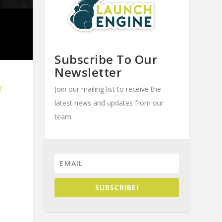
Subscribe To Our
Newsletter
e
Join our mailing list to receive the
latest news and updates from our
team.
SUBSCRIBE!