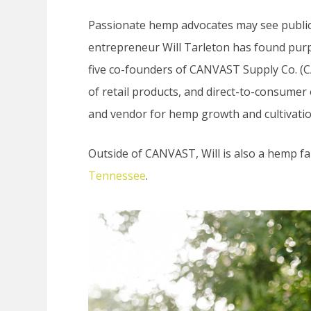
Passionate hemp advocates may see public 
entrepreneur Will Tarleton has found purpo
five co-founders of CANVAST Supply Co. (C
of retail products, and direct-to-consumer
and vendor for hemp growth and cultivatio
Outside of CANVAST, Will is also a hemp 
Tennessee
.