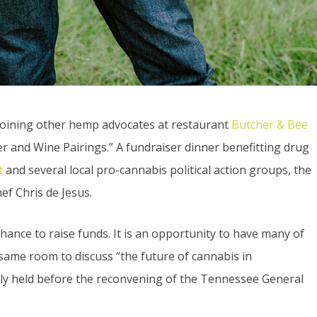
joining other hemp advocates at restaurant
Butcher & Bee
r and Wine Pairings.” A fundraiser dinner benefitting drug
t
and several local pro-cannabis political action groups, the
ef Chris de Jesus.
chance to raise funds. It is an opportunity to have many of
same room to discuss “the future of cannabis in
ally held before the reconvening of the Tennessee General