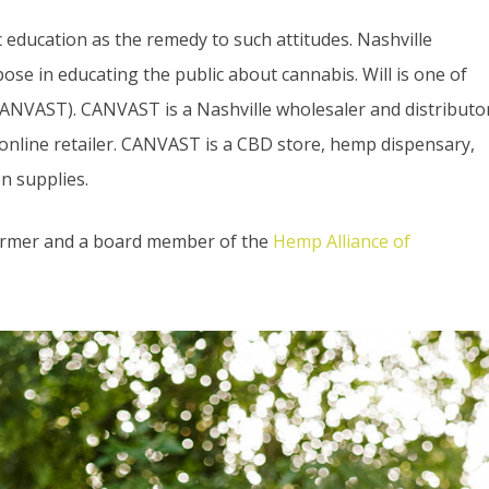
education as the remedy to such attitudes. Nashville
se in educating the public about cannabis. Will is one of
ANVAST). CANVAST is a Nashville wholesaler and distributo
 online retailer. CANVAST is a CBD store, hemp dispensary,
n supplies.
farmer and a board member of the
Hemp Alliance of