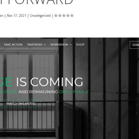
an
|
Nov 17, 2021
|
Uncategorized
|