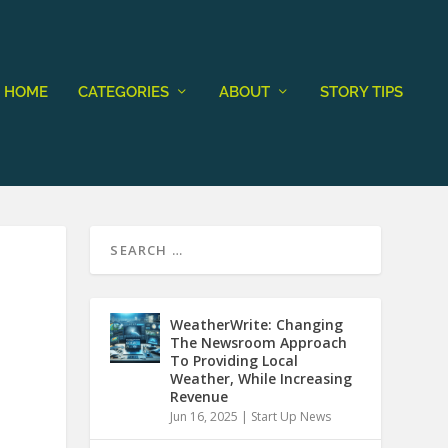
HOME
CATEGORIES
ABOUT
STORY TIPS
WeatherWrite: Changing
The Newsroom Approach
To Providing Local
Weather, While Increasing
Revenue
Jun 16, 2025
|
Start Up News