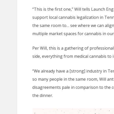
“This is the first one,” Will tells Launch En
support local cannabis legalization in Tenne
the same room to… see where we can align
multiple market spaces for cannabis in our 
Per Will, this is a gathering of profession
side, everything from medical cannabis to 
“We already have a [strong] industry in Ten
so many people in the same room, Will anti
disagreements pale in comparison to the 
the dinner.