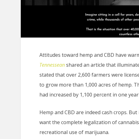
Attitudes toward hemp and CBD have warme
Tennessean
shared an article that illuminat
stated that over 2,600 farmers were license
to grow more than 1,000 acres of hemp. Th
had increased by 1,100 percent in one year
Hemp and CBD are indeed cash crops. But in
want the complete legalization of cannabis
recreational use of marijuana.