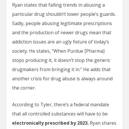
Ryan states that falling trends in abusing a
particular drug shouldn’t lower people’s guards.
Sadly, people abusing legitimate prescriptions
and the production of newer drugs mean that
addiction issues are an ugly fixture of today’s
society. He states, “When Purdue [Pharma]
stops producing it, it doesn’t stop the generic
drugmakers from bringing it in.” He adds that
another crisis for drug abuse is always around
the corner.
According to Tyler, there’s a federal mandate
that all controlled substances will have to be
electronically prescribed by 2023.
Ryan shares