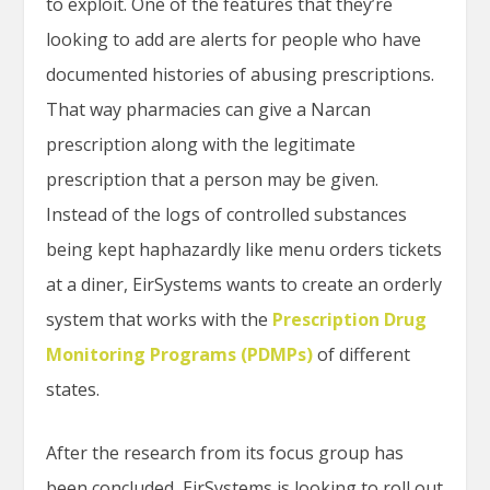
to exploit. One of the features that they’re
looking to add are alerts for people who have
documented histories of abusing prescriptions.
That way pharmacies can give a Narcan
prescription along with the legitimate
prescription that a person may be given.
Instead of the logs of controlled substances
being kept haphazardly like menu orders tickets
at a diner, EirSystems wants to create an orderly
system that works with the
Prescription Drug
Monitoring Programs (PDMPs)
of different
states.
After the research from its focus group has
been concluded, EirSystems is looking to roll out