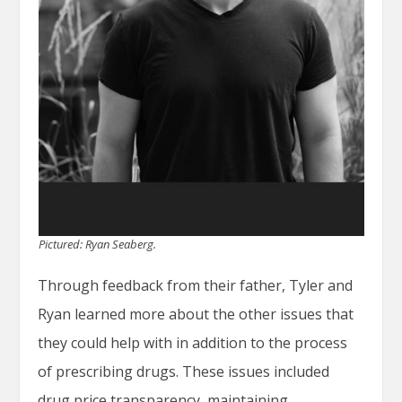
Pictured: Ryan Seaberg.
Through feedback from their father, Tyler and
Ryan learned more about the other issues that
they could help with in addition to the process
of prescribing drugs. These issues included
drug price transparency, maintaining