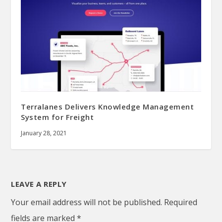
Terralanes Delivers Knowledge Management
System for Freight
January 28, 2021
LEAVE A REPLY
Your email address will not be published.
Required
fields are marked
*