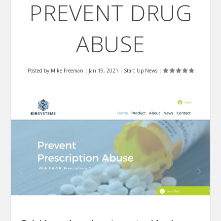
PREVENT DRUG
ABUSE
Posted by
Mike Freeman
|
Jan 19, 2021
|
Start Up News
|