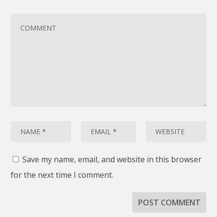
Save my name, email, and website in this browser
for the next time I comment.