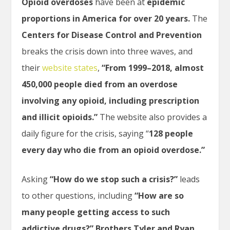
Opioid overdoses
have been at
epidemic
proportions in America for over 20 years.
The
Centers for Disease Control and Prevention
breaks the crisis down into three waves, and
their
website states
,
“From 1999–2018, almost
450,000 people died from an overdose
involving any opioid, including prescription
and illicit opioids.”
The website also provides a
daily figure for the crisis, saying “
128 people
every day who die from an opioid overdose.”
Asking
“How do we stop such a crisis?”
leads
to other questions, including
“How are so
many people getting access to such
addictive drugs?”
Brothers Tyler and Ryan