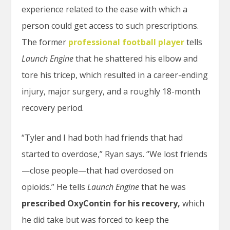
experience related to the ease with which a
person could get access to such prescriptions.
The former
professional football player
tells
Launch Engine
that he shattered his elbow and
tore his tricep, which resulted in a career-ending
injury, major surgery, and a roughly 18-month
recovery period.
“Tyler and I had both had friends that had
started to overdose,” Ryan says. “We lost friends
—close people—that had overdosed on
opioids.” He tells
Launch Engine
that he was
prescribed OxyContin for his recovery,
which
he did take but was forced to keep the