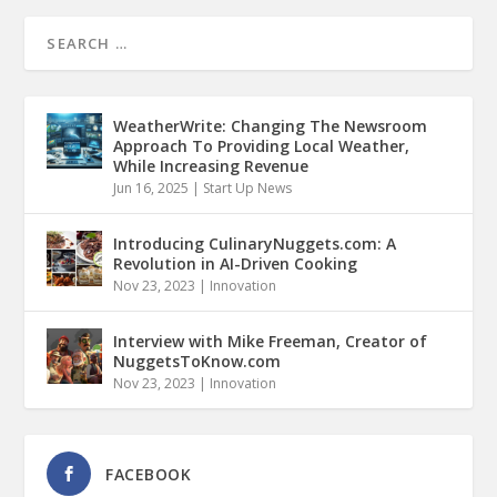
WeatherWrite: Changing The Newsroom
Approach To Providing Local Weather,
While Increasing Revenue
Jun 16, 2025
|
Start Up News
Introducing CulinaryNuggets.com: A
Revolution in AI-Driven Cooking
Nov 23, 2023
|
Innovation
Interview with Mike Freeman, Creator of
NuggetsToKnow.com
Nov 23, 2023
|
Innovation
FACEBOOK