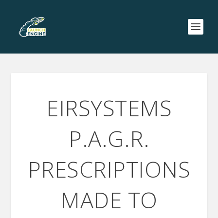
EIRSYSTEMS
P.A.G.R.
PRESCRIPTIONS
MADE TO