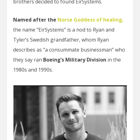
brothers decided to found EirSystems.
Named after the
Norse Goddess of healing
,
the name “EirSystems” is a nod to Ryan and
Tyler’s Swedish grandfather, whom Ryan
describes as “a consummate businessman” who
they say ran
Boeing’s Military Division
in the
1980s and 1990s.