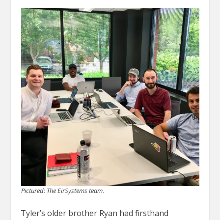
Pictured: The EirSystems team.
Tyler’s older brother Ryan had firsthand