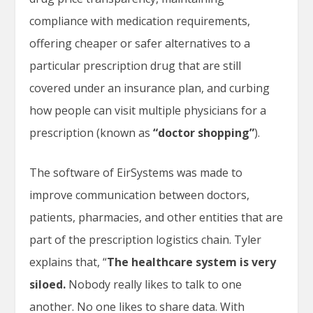
compliance with medication requirements,
offering cheaper or safer alternatives to a
particular prescription drug that are still
covered under an insurance plan, and curbing
how people can visit multiple physicians for a
prescription (known as
“doctor shopping”
).
The software of EirSystems was made to
improve communication between doctors,
patients, pharmacies, and other entities that are
part of the prescription logistics chain. Tyler
explains that, “
The healthcare system is very
siloed.
Nobody really likes to talk to one
another. No one likes to share data. With