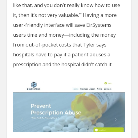
like that, and you don’t really know how to use
it, then it’s not very valuable.’” Having a more
user-friendly interface will save EirSystems
users time and money—including the money
from out-of-pocket costs that Tyler says
hospitals have to pay if a patient abuses a
prescription and the hospital didn’t catch it.