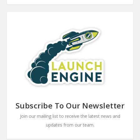
Subscribe To Our Newsletter
Join our mailing list to receive the latest news and
updates from our team.