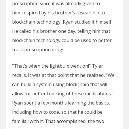
prescription since it was already given to
him. Inspired by his brother’s research into
blockchain technology, Ryan studied it himself.
He called his brother one day, telling him that
blockchain technology could be used to better
track prescription drugs.
“That’s when the lightbulb went on!” Tyler
recalls. It was at that point that he realized, “We
can build a system using blockchain that will
allow for better tracking of these medications.”
Ryan spent a few months learning the basics,
including how to code, so that he could be
familiar with it. That accomplished, the two