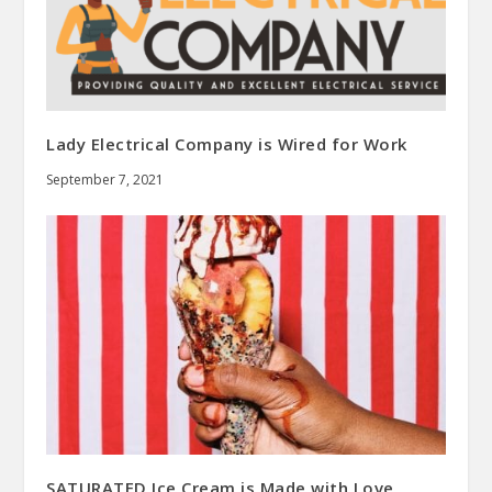
Lady Electrical Company is Wired for Work
September 7, 2021
SATURATED Ice Cream is Made with Love,