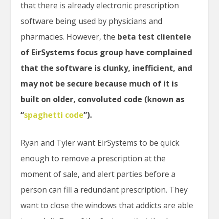
that there is already electronic prescription
software being used by physicians and
pharmacies. However, the
beta test clientele
of EirSystems focus group have complained
that the software is clunky, inefficient, and
may not be secure because much of it is
built on older, convoluted code (known as
“
spaghetti code
”).
Ryan and Tyler want EirSystems to be quick
enough to remove a prescription at the
moment of sale, and alert parties before a
person can fill a redundant prescription. They
want to close the windows that addicts are able