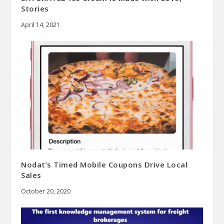
Stories
April 14, 2021
Nodat’s Timed Mobile Coupons Drive Local
Sales
October 20, 2020