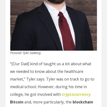
Pictured: Tyler Seaberg.
“[Our Dad] kind of taught us a lot about what
we needed to know about the healthcare
market,” Tyler says. Tyler was on track to go to
medical school. However, during his time in
college, he got involved with
cryptocurrency
Bitcoin
and, more particularly, the
blockchain