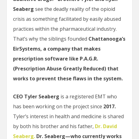
Seaberg
see the deadly reality of the opioid
crisis as something facilitated by easily abused
practices within the pharmaceutical industry.
That’s why the siblings founded
Chattanooga’s
EirSystems, a company that makes
prescription software like P.A.G.R.
(Prescription Abuse Greatly Reduced) that
works to prevent these flaws in the system.
CEO Tyler Seaberg
is a registered EMT who
has been working on the project since
2017.
Tyler’s interest in health and medicine is shared
by both his brother and his father,
Dr. David
Seaberg.
Dr. Seaberg—who currently works