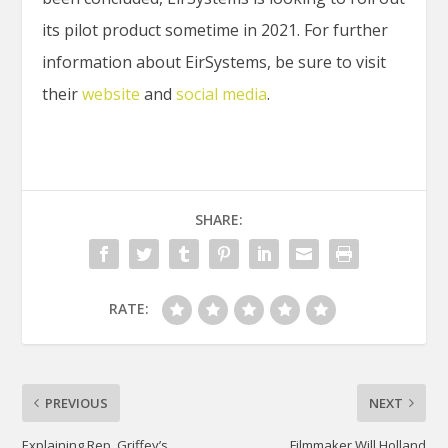
its pilot product sometime in 2021. For further
information about EirSystems, be sure to visit
their
website
and
social media
.
SHARE:
RATE:
PREVIOUS
NEXT
Explaining Rep. Griffey’s
Filmmaker Will Holland