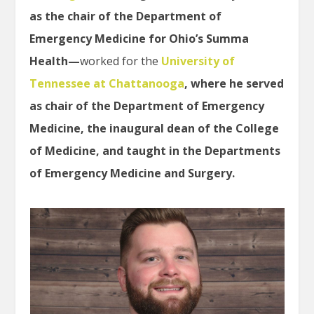
as the chair of the Department of
Emergency Medicine for Ohio’s Summa
Health—
worked for the
University of
Tennessee at Chattanooga
, where he served
as chair of the Department of Emergency
Medicine, the inaugural dean of the College
of Medicine, and taught in the Departments
of Emergency Medicine and Surgery.