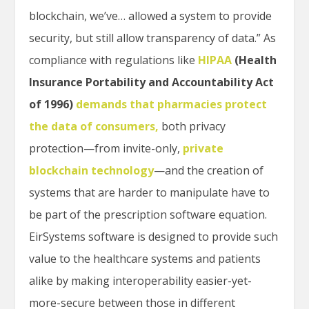
blockchain, we’ve… allowed a system to provide
security, but still allow transparency of data.” As
compliance with regulations like
HIPAA
(Health
Insurance Portability and Accountability Act
of 1996)
demands that pharmacies protect
the data of consumers
,
both privacy
protection—from invite-only,
private
blockchain technology
—and the creation of
systems that are harder to manipulate have to
be part of the prescription software equation.
EirSystems software is designed to provide such
value to the healthcare systems and patients
alike by making interoperability easier-yet-
more-secure between those in different