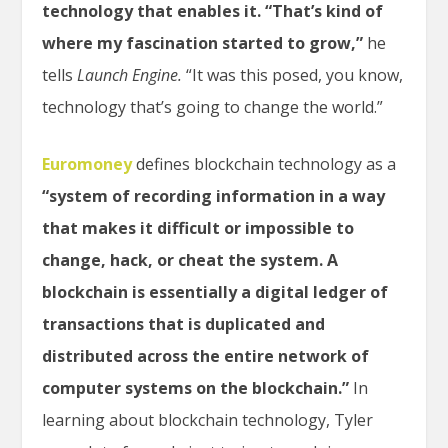
technology that enables it. “That’s kind of
where my fascination started to grow,”
he
tells
Launch Engine.
“It was this posed, you know,
technology that’s going to change the world.”
Euromoney
defines blockchain technology as a
“system of recording information in a way
that makes it difficult or impossible to
change, hack, or cheat the system. A
blockchain is essentially a digital ledger of
transactions that is duplicated and
distributed across the entire network of
computer systems on the blockchain.”
In
learning about blockchain technology, Tyler