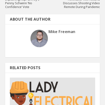
Penny Schwinn ‘No
Discusses Shooting Video
Confidence’ Vote
Remote During Pandemic
ABOUT THE AUTHOR
Mike Freeman
RELATED POSTS