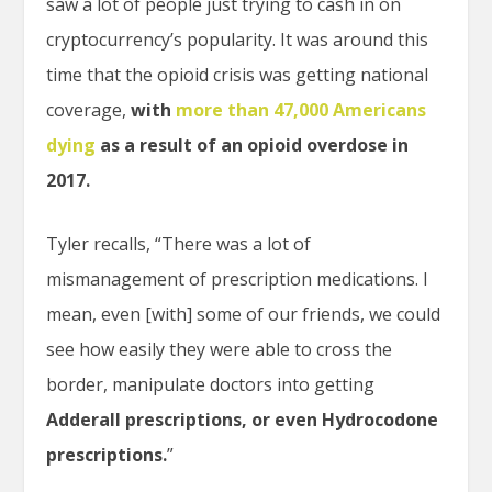
saw a lot of people just trying to cash in on
cryptocurrency’s popularity. It was around this
time that the opioid crisis was getting national
coverage,
with
more than 47,000 Americans
dying
as a result of an opioid overdose in
2017.
Tyler recalls, “There was a lot of
mismanagement of prescription medications. I
mean, even [with] some of our friends, we could
see how easily they were able to cross the
border, manipulate doctors into getting
Adderall prescriptions, or even Hydrocodone
prescriptions.
”