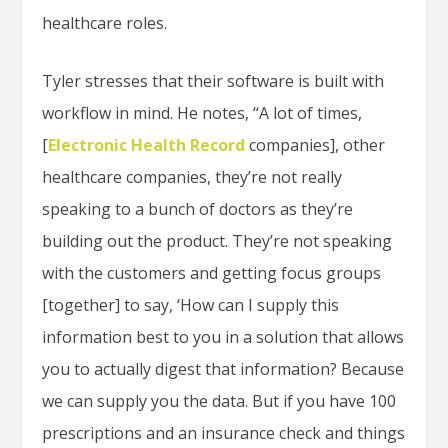
healthcare roles.
Tyler stresses that their software is built with
workflow in mind. He notes, “A lot of times,
[
Electronic Health Record
companies], other
healthcare companies, they’re not really
speaking to a bunch of doctors as they’re
building out the product. They’re not speaking
with the customers and getting focus groups
[together] to say, ‘How can I supply this
information best to you in a solution that allows
you to actually digest that information? Because
we can supply you the data. But if you have 100
prescriptions and an insurance check and things