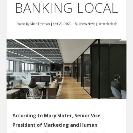
BANKING LOCAL
Posted by
Mike Freeman
|
Oct 29, 2020
|
Business News
|
According to Mary Slater, Senior Vice
President of Marketing and Human