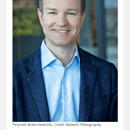
Pictured: Brian Heinrichs.
Credit: Roland’s Photography
.