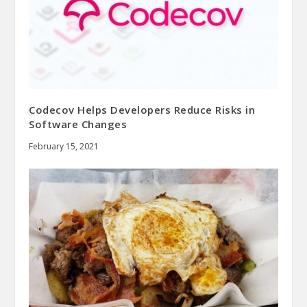
Codecov Helps Developers Reduce Risks in
Software Changes
February 15, 2021