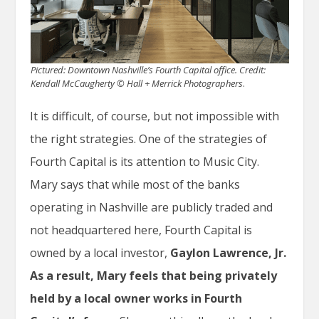
Pictured: Downtown Nashville’s Fourth Capital office.
Credit:
Kendall McCaugherty © Hall + Merrick Photographers
.
It is difficult, of course, but not impossible with
the right strategies. One of the strategies of
Fourth Capital is its attention to Music City.
Mary says that while most of the banks
operating in Nashville are publicly traded and
not headquartered here, Fourth Capital is
owned by a local investor,
Gaylon Lawrence, Jr.
As a result, Mary feels that being privately
held by a local owner
works in Fourth