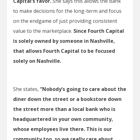
Capital’s favor.
She says this allows the bank
to make decisions for the long-term and focus
on the endgame of just providing consistent
value to the marketplace.
Since Fourth Capital
is solely owned by someone in Nashville,
that allows Fourth Capital to be focused
solely on Nashville.
She states,
“Nobody’s going to care about the
diner down the street or a bookstore down
the street more than a local bank who is
headquartered in your own community,
whose employees live there. This is our
community too, so we really care about