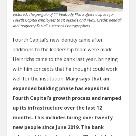
Pictured: The pergola of 11 Peabody Plaza offers a space for
Fourth Capital employees to sit outside and relax.
Credit: Kendall
McCaugherty © Hall + Merrick Photographers
.
Fourth Capital’s new identity came after
additions to the leadership team were made.
Heinrichs came to the bank last year, bringing
with him concepts that he thought could work
well for the institution.
Mary says that an
expanded building phase has expedited
Fourth Capital’s growth process and ramped
up its infrastructure over the last 12
months.
This includes hiring over twenty
new people since June 2019.
The bank