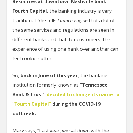
Resources at downtown Nashville bank
Fourth Capital,
the banking industry is very
traditional. She tells
Launch Engine
that a lot of
the same services and regulations are seen in
different banks and that, for customers, the
experience of using one bank over another can
feel cookie-cutter.
So,
back in June of this year,
the banking
institution formerly known as
“Tennessee
Bank & Trust”
decided to change its name to
“Fourth Capital”
during the COVID-19
outbreak.
Mary says, “Last year, we sat down with the