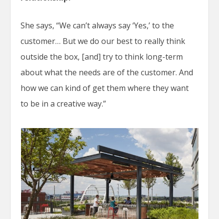
She says, “We can’t always say ‘Yes,’ to the
customer… But we do our best to really think
outside the box, [and] try to think long-term
about what the needs are of the customer. And
how we can kind of get them where they want
to be in a creative way.”