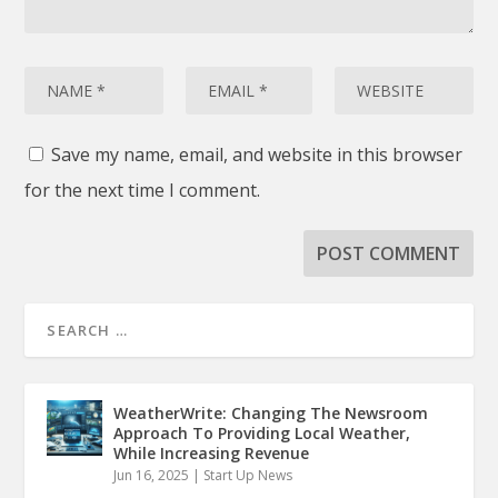
Save my name, email, and website in this browser
for the next time I comment.
WeatherWrite: Changing The Newsroom
Approach To Providing Local Weather,
While Increasing Revenue
Jun 16, 2025
|
Start Up News