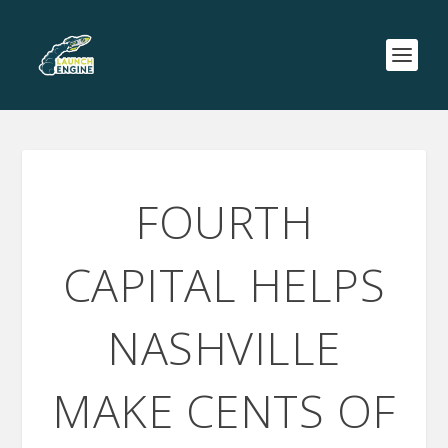
FOURTH
CAPITAL HELPS
NASHVILLE
MAKE CENTS OF