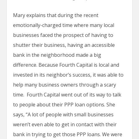
Mary explains that during the recent
emotionally-charged time where many local
businesses faced the prospect of having to
shutter their business, having an accessible
bank in the neighborhood made a big
difference. Because Fourth Capital is local and
invested in its neighbor’s success, it was able to
help many business owners through a scary
time. Fourth Capital went out of its way to talk
to people about their PPP loan options. She
says, “A lot of people with small businesses
weren’t even able to get in contact with their
bank in trying to get those PPP loans. We were