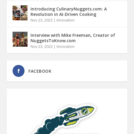
Introducing CulinaryNuggets.com: A
Revolution in AI-Driven Cooking
Nov 23, 2023
|
Innovation
Interview with Mike Freeman, Creator of
NuggetsToKnow.com
Nov 23, 2023
|
Innovation
FACEBOOK