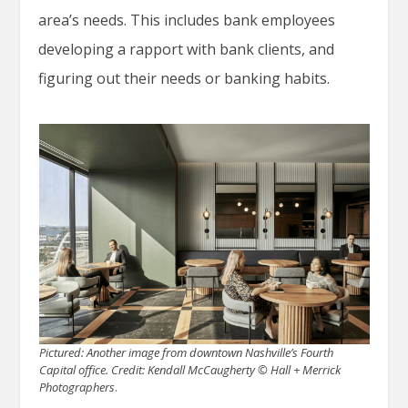
area’s needs. This includes bank employees
developing a rapport with bank clients, and
figuring out their needs or banking habits.
Pictured: Another image from downtown Nashville’s Fourth
Capital office.
Credit: Kendall McCaugherty © Hall + Merrick
Photographers
.