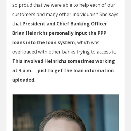
so proud that we were able to help each of our
customers and many other individuals.” She says
that
President and Chief Banking Officer
Brian Heinrichs personally input the PPP
loans into the loan system
, which was
overloaded with other banks trying to access it
.
This involved Heinrichs sometimes working
at 3.a.m.—just to get the loan information
uploaded.