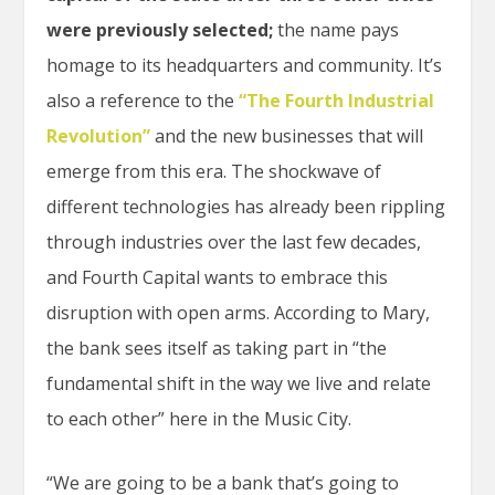
were previously selected;
the name pays
homage to its headquarters and community. It’s
also a reference to the
“The Fourth Industrial
Revolution”
and the new businesses that will
emerge from this era. The shockwave of
different technologies has already been rippling
through industries over the last few decades,
and Fourth Capital wants to embrace this
disruption with open arms. According to Mary,
the bank sees itself as taking part in “the
fundamental shift in the way we live and relate
to each other” here in the Music City.
“We are going to be a bank that’s going to