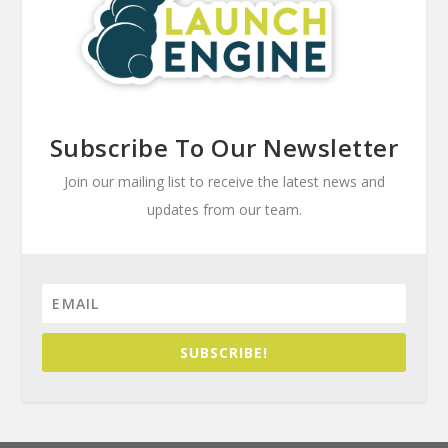
Subscribe To Our Newsletter
Join our mailing list to receive the latest news and
updates from our team.
SUBSCRIBE!