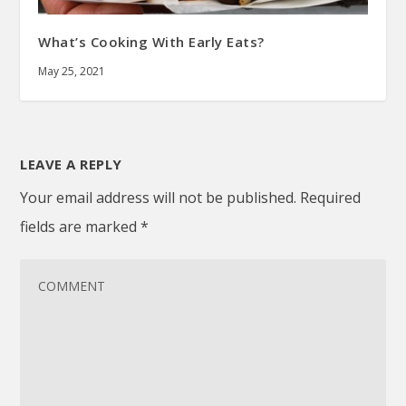
What’s Cooking With Early Eats?
May 25, 2021
LEAVE A REPLY
Your email address will not be published.
Required
fields are marked
*