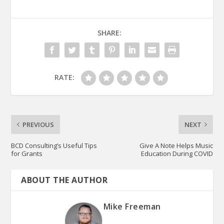
SHARE:
RATE:
PREVIOUS
NEXT
BCD Consulting’s Useful Tips
Give A Note Helps Music
for Grants
Education During COVID
ABOUT THE AUTHOR
Mike Freeman