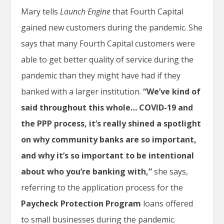
Mary tells
Launch Engine
that Fourth Capital
gained new customers during the pandemic. She
says that many Fourth Capital customers were
able to get better quality of service during the
pandemic than they might have had if they
banked with a larger institution.
“We’ve kind of
said throughout this whole… COVID-19 and
the PPP process, it’s really shined a spotlight
on why community banks are so important,
and why it’s so important to be intentional
about who you’re banking with,”
she says,
referring to the application process for the
Paycheck Protection Program
loans offered
to small businesses during the pandemic.