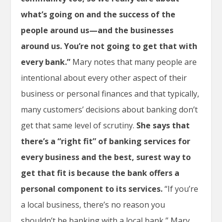
what’s going on and the success of the
people around us—and the businesses
around us. You’re not going to get that with
every bank.”
Mary notes that many people are
intentional about every other aspect of their
business or personal finances and that typically,
many customers’ decisions about banking don’t
get that same level of scrutiny.
She says that
there’s a “right fit” of banking services for
every business and the best, surest way to
get that fit is because the bank offers a
personal component to its services.
“If you’re
a local business, there’s no reason you
shouldn’t be banking with a local bank,” Mary