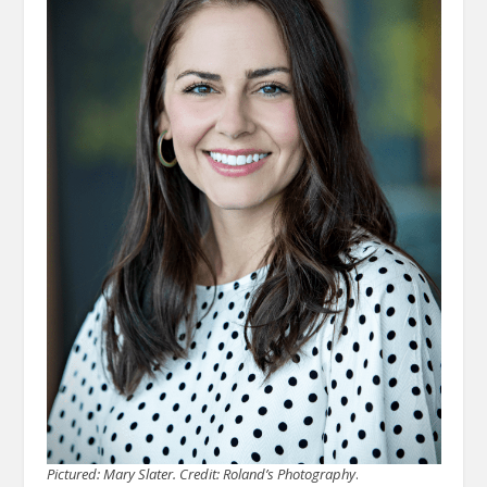
Pictured: Mary Slater. Credit: Roland’s Photography
.