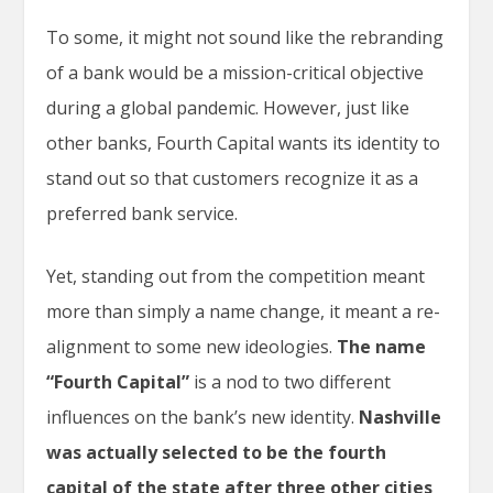
To some, it might not sound like the rebranding
of a bank would be a mission-critical objective
during a global pandemic. However, just like
other banks, Fourth Capital wants its identity to
stand out so that customers recognize it as a
preferred bank service.
Yet, standing out from the competition meant
more than simply a name change, it meant a re-
alignment to some new ideologies.
The name
“Fourth Capital”
is a nod to two different
influences on the bank’s new identity.
Nashville
was actually selected to be the fourth
capital of the state after three other cities