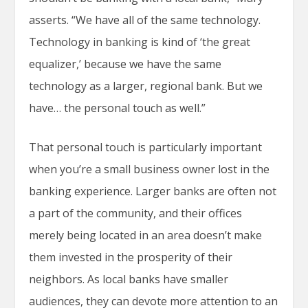
asserts. “We have all of the same technology.
Technology in banking is kind of ‘the great
equalizer,’ because we have the same
technology as a larger, regional bank. But we
have… the personal touch as well.”
That personal touch is particularly important
when you’re a small business owner lost in the
banking experience. Larger banks are often not
a part of the community, and their offices
merely being located in an area doesn’t make
them invested in the prosperity of their
neighbors. As local banks have smaller
audiences, they can devote more attention to an