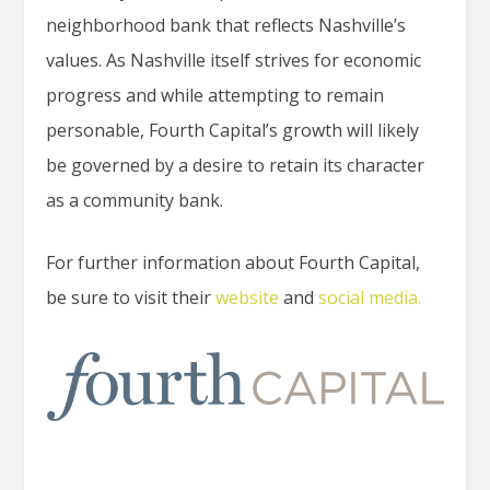
neighborhood bank that reflects Nashville’s
values. As Nashville itself strives for economic
progress and while attempting to remain
personable, Fourth Capital’s growth will likely
be governed by a desire to retain its character
as a community bank.
For further information about Fourth Capital,
be sure to visit their
website
and
social media.