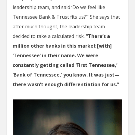
leadership team, and said ‘Do we feel like
Tennessee Bank & Trust fits us?’” She says that
after much thought, the leadership team
decided to take a calculated risk.
“There’s a
million other banks in this market [with]
‘Tennessee’ in their name. We were
constantly getting called ‘First Tennessee,’
‘Bank of Tennessee,’ you know. It was just—
there wasn’t enough differentiation for us.”