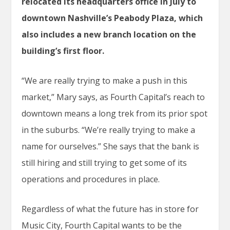
relocated its headquarters office in July to
downtown Nashville’s Peabody Plaza, which
also includes a new branch location on the
building’s first floor.
“We are really trying to make a push in this
market,” Mary says, as Fourth Capital’s reach to
downtown means a long trek from its prior spot
in the suburbs. “We’re really trying to make a
name for ourselves.” She says that the bank is
still hiring and still trying to get some of its
operations and procedures in place.
Regardless of what the future has in store for
Music City, Fourth Capital wants to be the