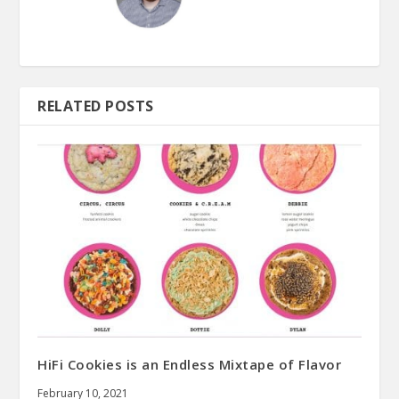
RELATED POSTS
HiFi Cookies is an Endless Mixtape of Flavor
February 10, 2021