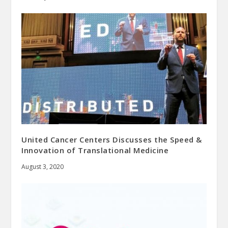
United Cancer Centers Discusses the Speed &
Innovation of Translational Medicine
August 3, 2020