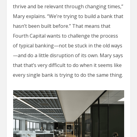
thrive and be relevant through changing times,”
Mary explains. “We’re trying to build a bank that
hasn’t been built before.” That means that
Fourth Capital wants to challenge the process
of typical banking—not be stuck in the old ways
—and do a little disruption of its own. Mary says
that that’s very difficult to do when it seems like
every single bank is trying to do the same thing.