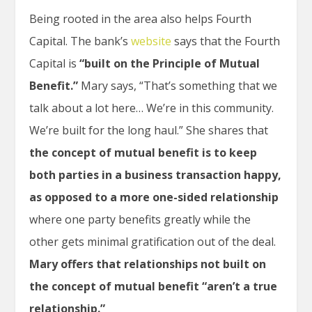
Being rooted in the area also helps Fourth
Capital. The bank’s
website
says that the Fourth
Capital is
“built on the Principle of Mutual
Benefit.”
Mary says, “That’s something that we
talk about a lot here… We’re in this community.
We’re built for the long haul.” She shares that
the concept of mutual benefit is to keep
both parties in a business transaction happy,
as opposed to a more one-sided relationship
where one party benefits greatly while the
other gets minimal gratification out of the deal.
Mary offers that relationships not built on
the concept of mutual benefit “aren’t a true
relationship.”