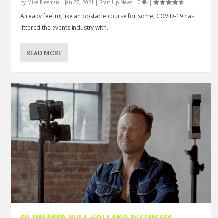
by
Mike Freeman
|
Jan 27, 2021
|
Start Up News
|
0
|
Already feeling like an obstacle course for some, COVID-19 has
littered the events industry with...
READ MORE
FILMMAKER WILL HOLLAND DISCUSSES