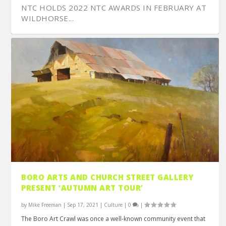
NTC HOLDS 2022 NTC AWARDS IN FEBRUARY AT
WILDHORSE...
EARTH RIDES IS NASHVILLE’S CLEANTECH
NASHVILLE’S CHRIS GARLAND OF EXECUTIVE
SCULPTURE ARTIST VALENTINE ADAMS BENDS
POTLUCK OFFERS ALL-IN-ONE PLANNING,
WHO THE HELL IS BUDDY JACKSON?
BORO ARTS AND CHURCH STREET GALLERY
RIDING OPTION...
MARTIAL ART...
METAL TO HI...
COMMUNICATION ...
PRESENT ‘AUTUMN ART TOUR’
by
Mike Freeman
|
Sep 17, 2021
|
Culture
|
0
|
The Boro Art Crawl was once a well-known community event that