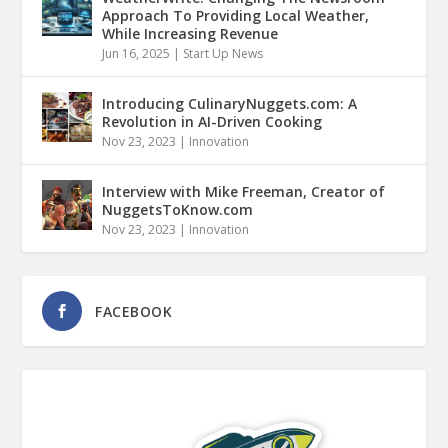
Approach To Providing Local Weather,
While Increasing Revenue
Jun 16, 2025
|
Start Up News
Introducing CulinaryNuggets.com: A
Revolution in AI-Driven Cooking
Nov 23, 2023
|
Innovation
Interview with Mike Freeman, Creator of
NuggetsToKnow.com
Nov 23, 2023
|
Innovation
FACEBOOK