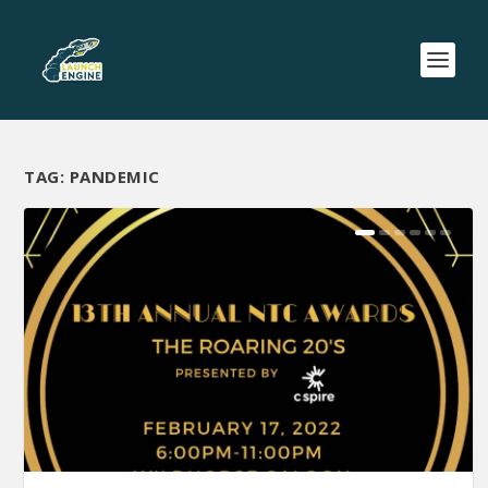
TAG:
PANDEMIC