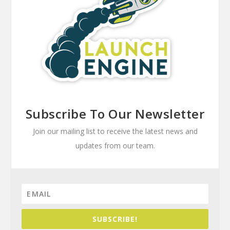
Subscribe To Our Newsletter
Join our mailing list to receive the latest news and
updates from our team.
SUBSCRIBE!