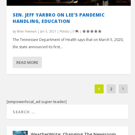
SEN. JEFF YARBRO ON LEE’S PANDEMIC
HANDLING, EDUCATION
by
Mike Freeman
|
Jan 5, 2021
|
Politics
|
0
|
The Tennessee Department of Health says that on March 5, 2020,
the state announced its first...
READ MORE
1
2
[empowerlocal_ad super-leader]
WeatherWrite: Changing The Newsroom