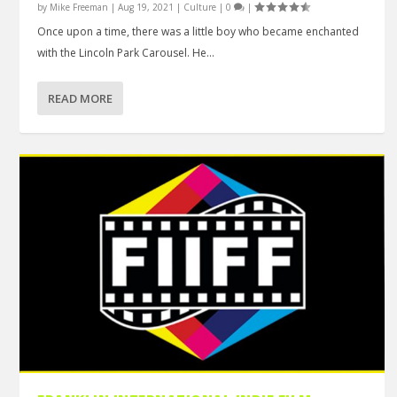
by
Mike Freeman
|
Aug 19, 2021
|
Culture
|
0
|
Once upon a time, there was a little boy who became enchanted
with the Lincoln Park Carousel. He...
READ MORE