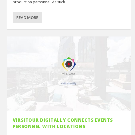
production personnel. As such...
READ MORE
VIRSITOUR DIGITALLY CONNECTS EVENTS
PERSONNEL WITH LOCATIONS