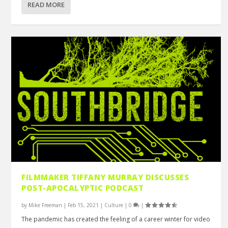
READ MORE
FILMMAKER TIFFANY MURRAY DISCUSSES
POST-APOCALYPTIC PODCAST
by
Mike Freeman
|
Feb 15, 2021
|
Culture
|
0
|
The pandemic has created the feeling of a career winter for video