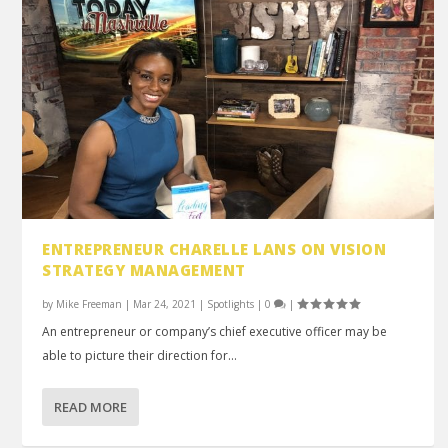
ENTREPRENEUR CHARELLE LANS ON VISION
STRATEGY MANAGEMENT
by
Mike Freeman
|
Mar 24, 2021
|
Spotlights
|
0
|
An entrepreneur or company’s chief executive officer may be
able to picture their direction for...
READ MORE