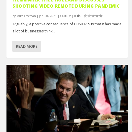
SHOOTING VIDEO REMOTE DURING PANDEMIC
by
Mike Freeman
|
Jan 20, 2021
|
Culture
|
0
|
Arguably, a positive consequence of COVID-19 is that it has made
a lot of businesses think...
READ MORE