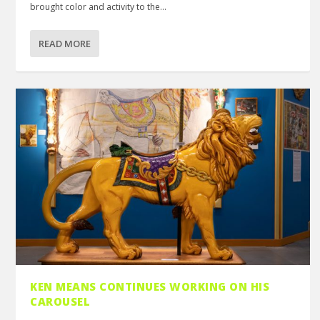
brought color and activity to the...
READ MORE
KEN MEANS CONTINUES WORKING ON HIS
CAROUSEL