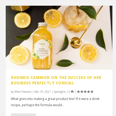
RHONDA CAMMON ON THE SUCCESS OF HER
BUSINESS PERFECTLY CORDIAL
by
Mike Freeman
|
Mar 19, 2021
|
Spotlights
|
0
|
What goes into making a great product line? If it were a drink
recipe, perhaps the formula would...