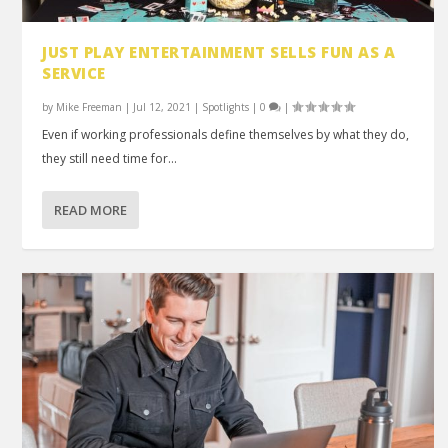
JUST PLAY ENTERTAINMENT SELLS FUN AS A
SERVICE
by
Mike Freeman
|
Jul 12, 2021
|
Spotlights
|
0
|
Even if working professionals define themselves by what they do,
they still need time for...
READ MORE