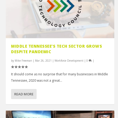
MIDDLE TENNESSEE’S TECH SECTOR GROWS
DESPITE PANDEMIC
by
Mike Freeman
|
Mar 26, 2021
|
Workforce Development
|
0
|
It should come as no surprise that for many businesses in Middle
Tennessee, 2020 was not a great...
READ MORE