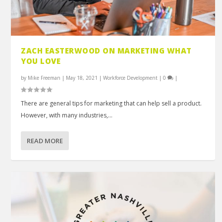
ZACH EASTERWOOD ON MARKETING WHAT
YOU LOVE
by
Mike Freeman
|
May 18, 2021
|
Workforce Development
|
0
|
There are general tips for marketing that can help sell a product.
However, with many industries,...
READ MORE