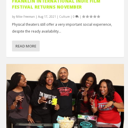
FRANKLIN INTERNATIONAL INDIE FILM
FESTIVAL RETURNS NOVEMBER
by
Mike Freeman
|
Aug 17, 2021
|
Culture
|
0
|
Physical theaters still offer a very important social experience,
despite the ready availability...
READ MORE