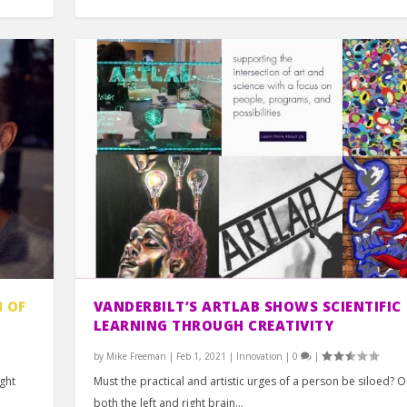
 OF
VANDERBILT’S ARTLAB SHOWS SCIENTIFIC
LEARNING THROUGH CREATIVITY
by
Mike Freeman
|
Feb 1, 2021
|
Innovation
|
0
|
ight
Must the practical and artistic urges of a person be siloed? O
both the left and right brain...