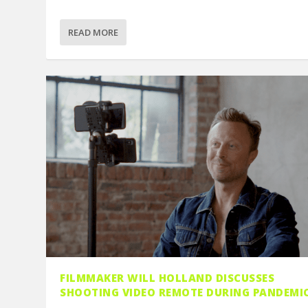
READ MORE
FILMMAKER WILL HOLLAND DISCUSSES
SHOOTING VIDEO REMOTE DURING PANDEMI