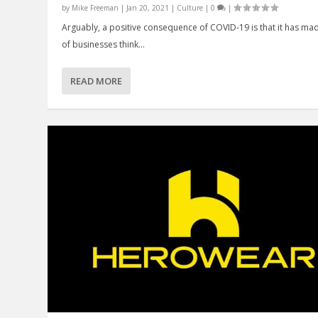
by
Mike Freeman
|
Jan 20, 2021
|
Culture
|
0
|
Arguably, a positive consequence of COVID-19 is that it has mad
of businesses think...
READ MORE