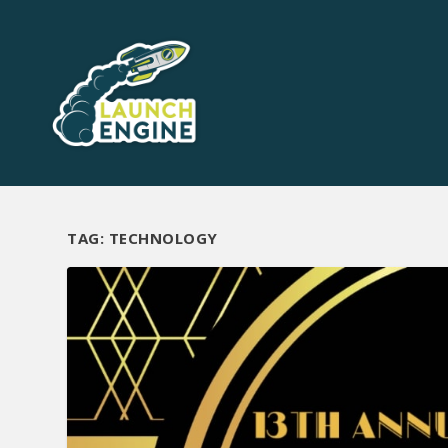
TAG:
TECHNOLOGY