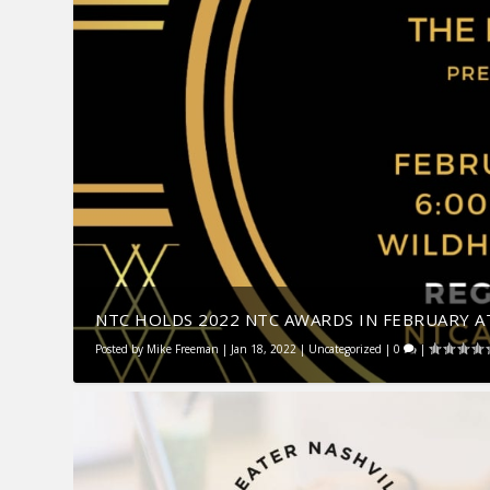
NTC HOLDS 2022 NTC AWARDS IN FEBRUARY AT
Posted by
Mike Freeman
|
Jan 18, 2022
|
Uncategorized
|
0
|