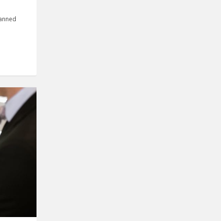
manned