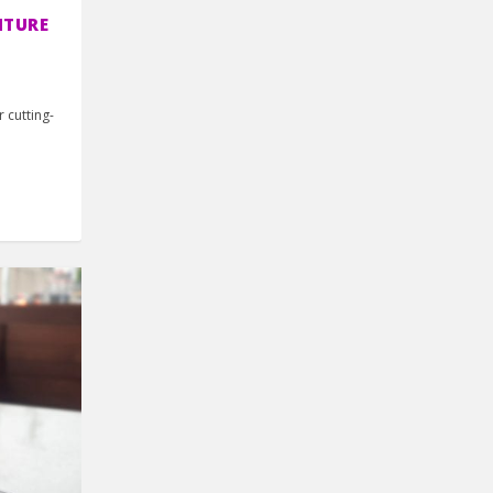
NTURE
r cutting-