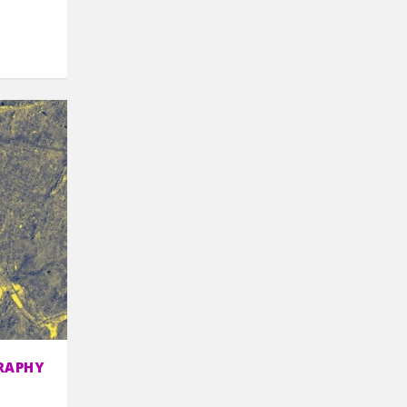
RAPHY