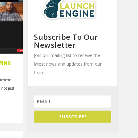
Subscribe To Our
Newsletter
Join our mailing list to receive the
MING
latest news and updates from our
team.
 not just
SUBSCRIBE!