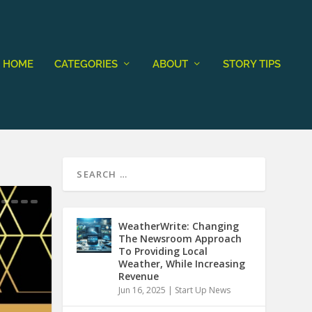
HOME
CATEGORIES
ABOUT
STORY TIPS
WeatherWrite: Changing
The Newsroom Approach
To Providing Local
Weather, While Increasing
Revenue
Jun 16, 2025
|
Start Up News