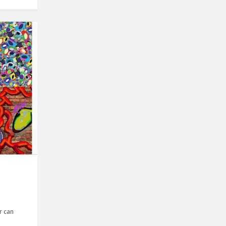
r can