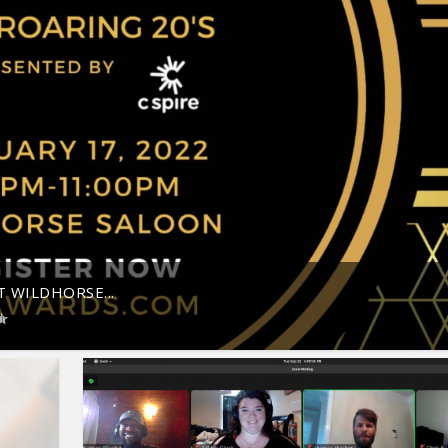
 WILDHORSE...