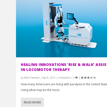
HEALING INNOVATIONS ‘RISE & WALK’ ASSIS
IN LOCOMOTOR THERAPY
by
Mike Freeman
|
Apr 8, 2021
|
Innovation
|
0
|
How many Americans are living with paralysis in the United Stat
Using what may be the most...
READ MORE