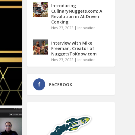
Introducing
CulinaryNuggets.com: A
Revolution in AI-Driven
Cooking
Nov 23, 2023
|
Innovation
Interview with Mike
Freeman, Creator of
NuggetsToKnow.com
Nov 23, 2023
|
Innovation
FACEBOOK