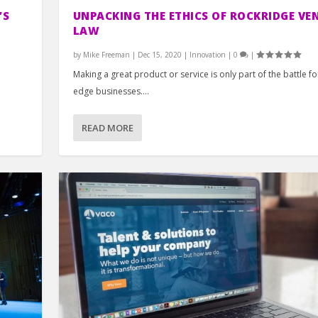
’S
UNPACKING THE ETHICS OF ROCKRIDGE VE
LAW
by
Mike Freeman
|
Dec 15, 2020
|
Innovation
|
0
|
Making a great product or service is only part of the battle fo
edge businesses....
READ MORE