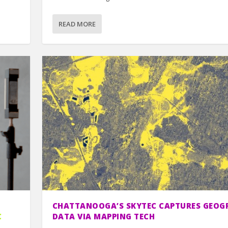
READ MORE
CHATTANOOGA’S SKYTEC CAPTURES GEOG
C
DATA VIA MAPPING TECH