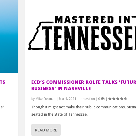
TS
ECD’S COMMISSIONER ROLFE TALKS ‘FUTUR
BUSINESS’ IN NASHVILLE
by
Mike Freeman
|
Mar 4, 2021
|
Innovation
|
0
|
es?
Though it might not make their public communications, busi
seated in the State of Tennessee...
READ MORE