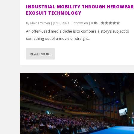
INDUSTRIAL MOBILITY THROUGH HEROWEAR
EXOSUIT TECHNOLOGY
by
Mike Freeman
|
Jan 8, 2021
|
Innovation
|
0
|
An often-used media cliché is to compare a story’s subject to
something out of a movie or straight...
READ MORE