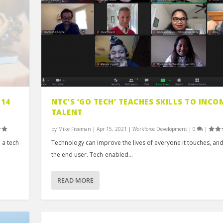
 14
NTC’S ‘GO TECH’ TEACHES SKILLS TO INCO
TALENT
by
Mike Freeman
|
Apr 15, 2021
|
Workforce Development
|
0
|
 a tech
Technology can improve the lives of everyone it touches, and
the end user. Tech-enabled...
READ MORE
FOR PREVENTA...
G OPTION...
UNICATION ...
T-LICEN...
AN EXPERT