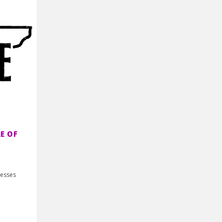
E OF
nesses