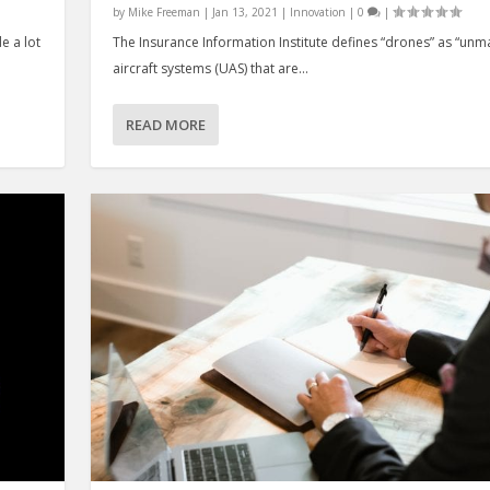
by
Mike Freeman
|
Jan 13, 2021
|
Innovation
|
0
|
e a lot
The Insurance Information Institute defines “drones” as “un
aircraft systems (UAS) that are...
READ MORE