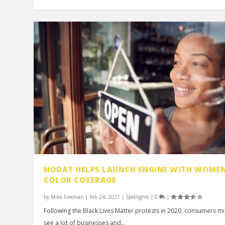
NODAT HELPS LAUNCH ENGINE WITH WOMEN
COLOR COVERAGE
by
Mike Freeman
|
Feb 24, 2021
|
Spotlights
|
0
|
Following the Black Lives Matter protests in 2020, consumers m
see a lot of businesses and...